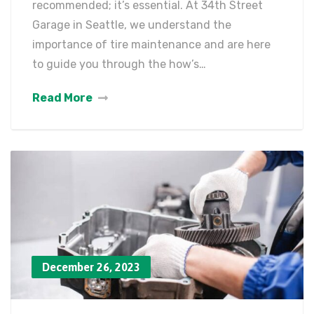
recommended; it’s essential. At 34th Street
Garage in Seattle, we understand the
importance of tire maintenance and are here
to guide you through the how’s…
Read More
December 26, 2023