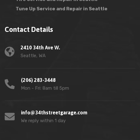
Tune Up Service and Repair in Seattle
Contact Details
2410 34th Ave W.
Seattle, WA
(206) 283-3448
Mon - Fri: 8am till 5pm
info@34thstreetgarage.com
We reply within 1 day