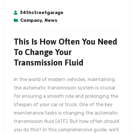
34thstreetgarage
Company
,
News
This Is How Often You Need
To Change Your
Transmission Fluid
In the world of modern vehicles, maintaining
the automatic transmission system is crucial
for ensuring a smooth ride and prolonging the
lifespan of your car or truck. One of the key
maintenance tasks is changing the automatic
transmission fluid (ATF). But how often should
you do this? In this comprehensive guide, we’ll