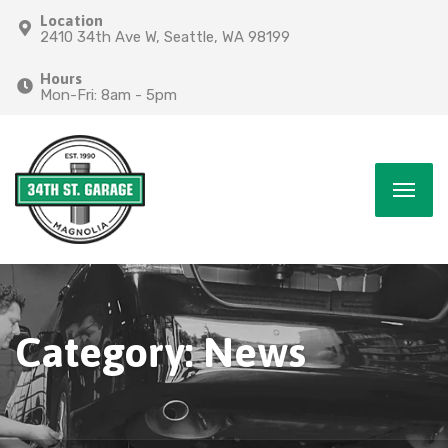
Location
2410 34th Ave W, Seattle, WA 98199
Hours
Mon-Fri: 8am - 5pm
Category:
News