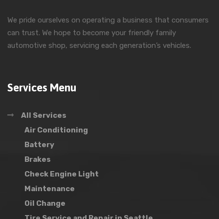
We pride ourselves on operating a business that consumers
can trust. We hope to become your friendly family
automotive shop, servicing each generation’s vehicles.
Services Menu
All Services
Air Conditioning
Battery
Brakes
Check Engine Light
Maintenance
Oil Change
Tire Service and Repair in Seattle