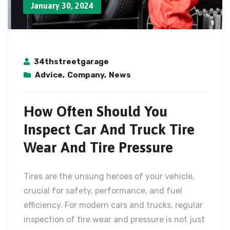
January 30, 2024
34thstreetgarage
Advice
,
Company
,
News
How Often Should You
Inspect Car And Truck Tire
Wear And Tire Pressure
Tires are the unsung heroes of your vehicle,
crucial for safety, performance, and fuel
efficiency. For modern cars and trucks, regular
inspection of tire wear and pressure is not just