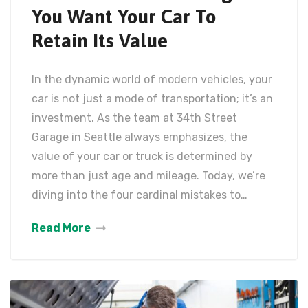
You Want Your Car To
Retain Its Value
In the dynamic world of modern vehicles, your
car is not just a mode of transportation; it’s an
investment. As the team at 34th Street
Garage in Seattle always emphasizes, the
value of your car or truck is determined by
more than just age and mileage. Today, we’re
diving into the four cardinal mistakes to…
Read More