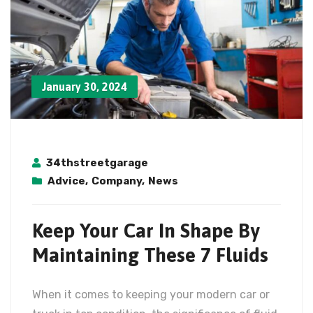
January 30, 2024
34thstreetgarage
Advice
,
Company
,
News
Keep Your Car In Shape By
Maintaining These 7 Fluids
When it comes to keeping your modern car or