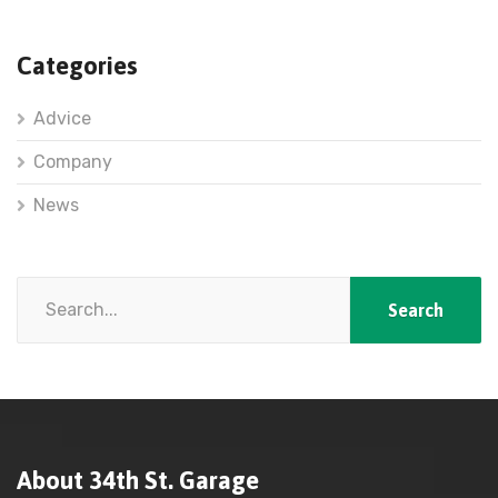
Categories
Advice
Company
News
About 34th St. Garage