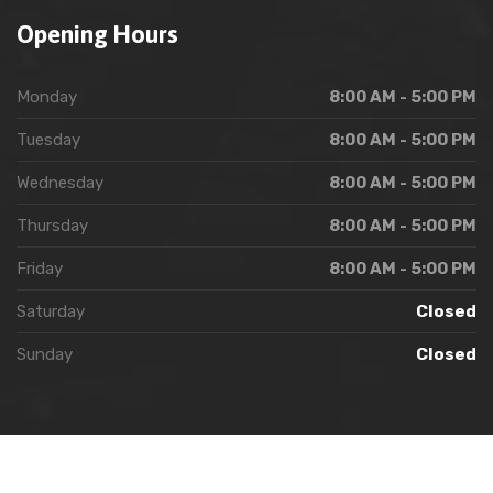
Opening Hours
Monday
8:00 AM - 5:00 PM
Tuesday
8:00 AM - 5:00 PM
Wednesday
8:00 AM - 5:00 PM
Thursday
8:00 AM - 5:00 PM
Friday
8:00 AM - 5:00 PM
Saturday
Closed
Sunday
Closed