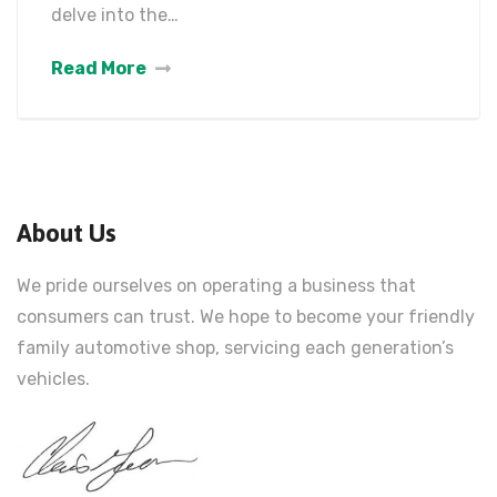
delve into the…
Read More
About Us
We pride ourselves on operating a business that
consumers can trust. We hope to become your friendly
family automotive shop, servicing each generation’s
vehicles.