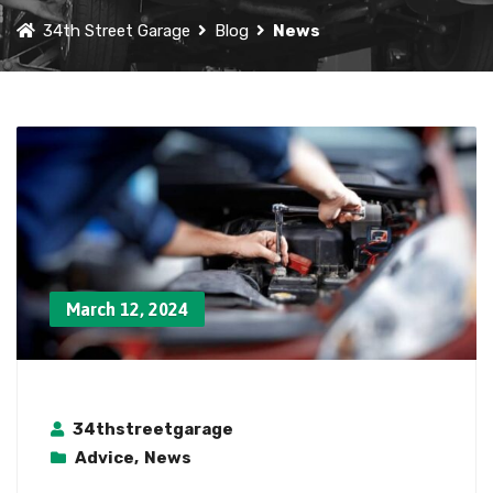
34th Street Garage
Blog
News
March 12, 2024
34thstreetgarage
Advice
,
News