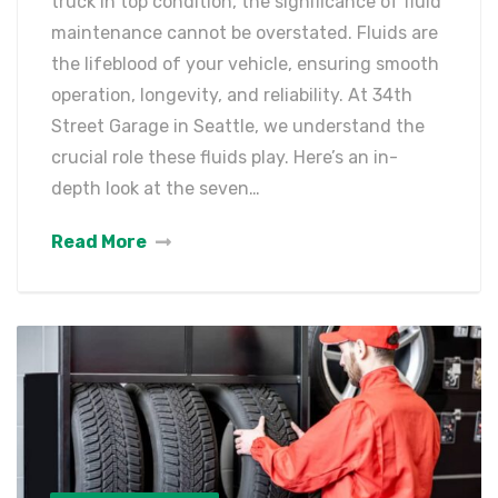
truck in top condition, the significance of fluid
maintenance cannot be overstated. Fluids are
the lifeblood of your vehicle, ensuring smooth
operation, longevity, and reliability. At 34th
Street Garage in Seattle, we understand the
crucial role these fluids play. Here’s an in-
depth look at the seven…
Read More