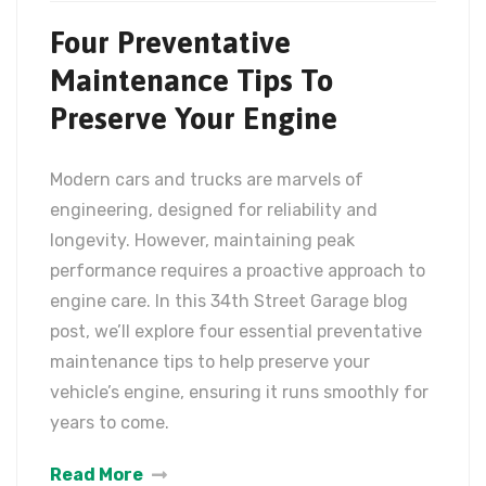
Four Preventative
Maintenance Tips To
Preserve Your Engine
Modern cars and trucks are marvels of
engineering, designed for reliability and
longevity. However, maintaining peak
performance requires a proactive approach to
engine care. In this 34th Street Garage blog
post, we’ll explore four essential preventative
maintenance tips to help preserve your
vehicle’s engine, ensuring it runs smoothly for
years to come.
Read More