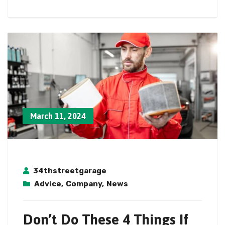
March 11, 2024
34thstreetgarage
Advice
,
Company
,
News
Don’t Do These 4 Things If