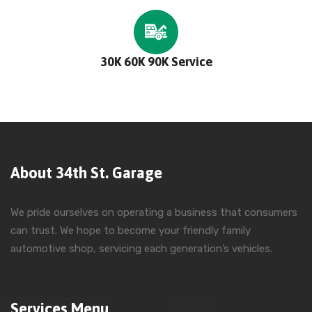
30K 60K 90K Service
About 34th St. Garage
We pride ourselves on operating a business that consumers
can trust. We hope to become your friendly family
automotive shop, servicing each generation’s vehicles.
Services Menu