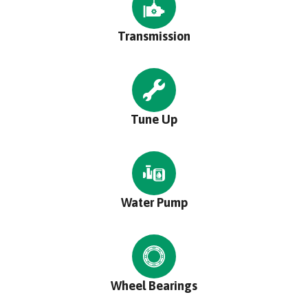
Transmission
Tune Up
Water Pump
Wheel Bearings