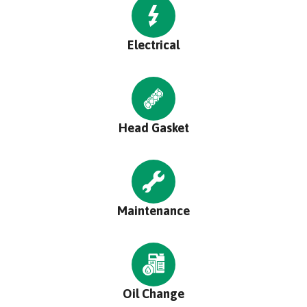
Electrical
Head Gasket
Maintenance
Oil Change