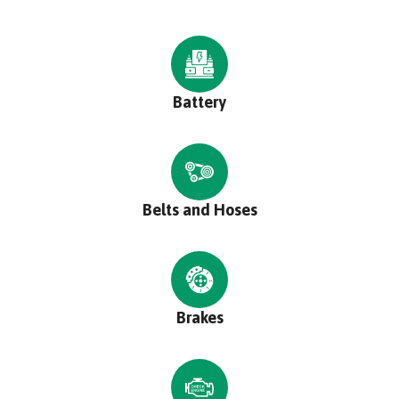
Battery
Belts and Hoses
Brakes