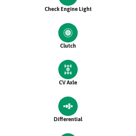
Check Engine Light
Clutch
CV Axle
Differential