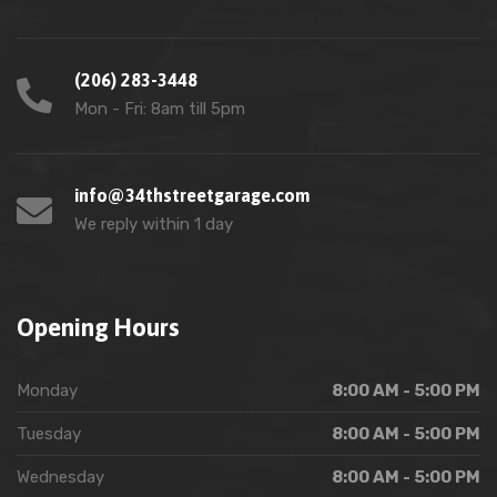
(206) 283-3448
Mon - Fri: 8am till 5pm
info@34thstreetgarage.com
We reply within 1 day
Opening Hours
Monday
8:00 AM - 5:00 PM
Tuesday
8:00 AM - 5:00 PM
Wednesday
8:00 AM - 5:00 PM