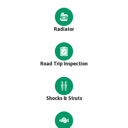
Radiator
Road Trip Inspection
Shocks & Struts