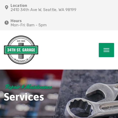
Location
2410 34th Ave W, Seattle, WA 98199
Hours
Mon-Fri: 8am - 5pm
Repair & Maintenance
Services