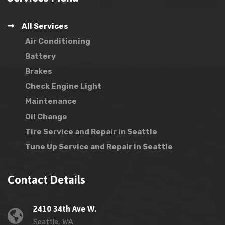
All Services
Air Conditioning
Battery
Brakes
Check Engine Light
Maintenance
Oil Change
Tire Service and Repair in Seattle
Tune Up Service and Repair in Seattle
Contact Details
2410 34th Ave W.
Seattle, WA