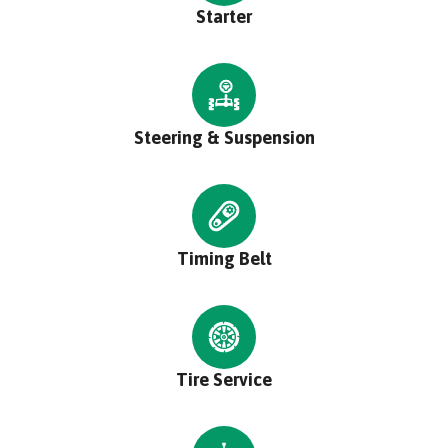
Starter
Steering & Suspension
Timing Belt
Tire Service