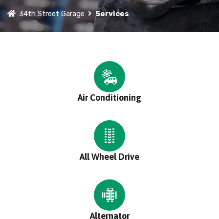
34th Street Garage
Services
Air Conditioning
All Wheel Drive
Alternator